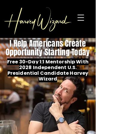
I Help Americans Create
Opportunity Starting Today
Free 30-Day 1:1 Mentorship With
2028 Independent U.S.
Presidential Candidate Harvey
Wizard