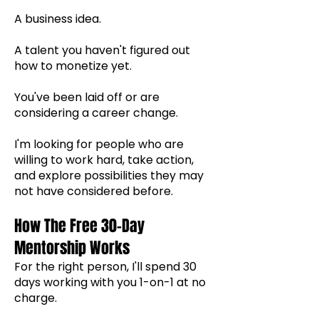
A business idea.
A talent you haven't figured out
how to monetize yet.
You've been laid off or are
considering a career change.
I'm looking for people who are
willing to work hard, take action,
and explore possibilities they may
not have considered before.
How The Free 30-Day
Mentorship Works
For the right person, I'll spend 30
days working with you 1-on-1 at no
charge.