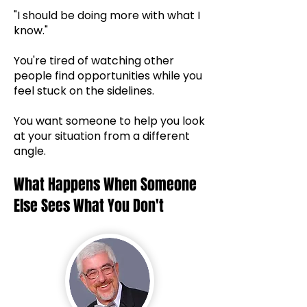
"I should be doing more with what I
know."
You're tired of watching other
people find opportunities while you
feel stuck on the sidelines.
You want someone to help you look
at your situation from a different
angle.
What Happens When Someone
Else Sees What You Don't