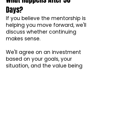
Days?
If you believe the mentorship is
helping you move forward, we'll
discuss whether continuing
makes sense.
We'll agree on an investment
based on your goals, your
situation, and the value being
created.
If not, we part ways.
Simple.
No awkward sales pitch.
No pressure.