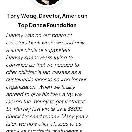
Tony Waag, Director, American
Tap Dance Foundation
Harvey was on our board of
directors back when we had only
a small circle of supporters.
Harvey spent years trying to
convince us that we needed to
offer children's tap classes as a
sustainable income source for our
organization. When we finally
agreed to give his idea a try, we
lacked the money to get it started.
So Harvey just wrote us a $5000
check for seed money. Many years
later, we now offer classes to as
many as hundreds of students a