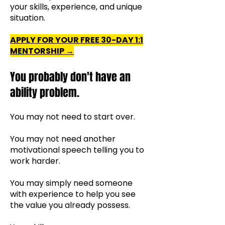
your skills, experience, and unique
situation.
APPLY FOR YOUR FREE 30-DAY 1:1
MENTORSHIP →
You probably don't have an
ability problem.
You may not need to start over.
You may not need another
motivational speech telling you to
work harder.
You may simply need someone
with experience to help you see
the value you already possess.