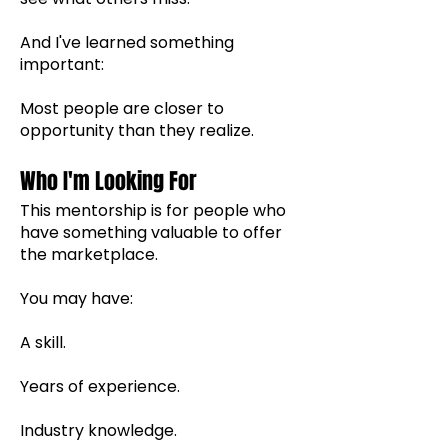
And I've learned something
important:
Most people are closer to
opportunity than they realize.
Who I'm Looking For
This mentorship is for people who
have something valuable to offer
the marketplace.
You may have:
A skill.
Years of experience.
Industry knowledge.