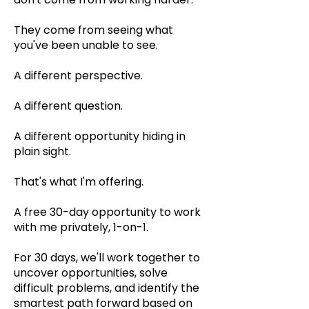
They come from seeing what
you've been unable to see.
A different perspective.
A different question.
A different opportunity hiding in
plain sight.
That's what I'm offering.
A free 30-day opportunity to work
with me privately, 1-on-1.
For 30 days, we'll work together to
uncover opportunities, solve
difficult problems, and identify the
smartest path forward based on