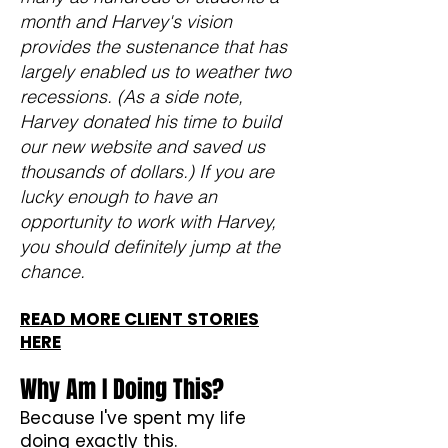
month and Harvey's vision
provides the sustenance that has
largely enabled us to weather two
recessions. (As a side note,
Harvey donated his time to build
our new website and saved us
thousands of dollars.) If you are
lucky enough to have an
opportunity to work with Harvey,
you should definitely jump at the
chance.
READ MORE CLIENT STORIES
HERE
Why Am I Doing This?
Because I've spent my life
doing exactly this.