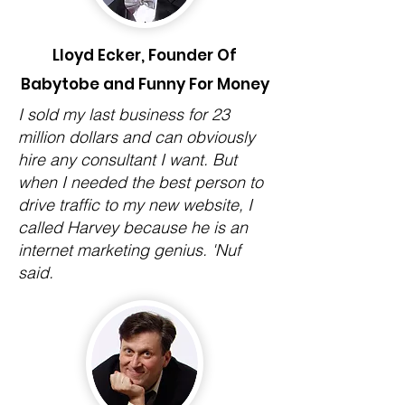
Lloyd Ecker, Founder Of
Babytobe and Funny For Money
I sold my last business for 23
million dollars and can obviously
hire any consultant I want. But
when I needed the best person to
drive traffic to my new website, I
called Harvey because he is an
internet marketing genius. 'Nuf
said.