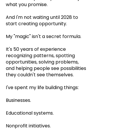
what you promise.
And I'm not waiting until 2028 to
start creating opportunity.
My "magic" isn't a secret formula.
It's 50 years of experience
recognizing patterns, spotting
opportunities, solving problems,
and helping people see possibilities
they couldn't see themselves.
I've spent my life building things:
Businesses.
Educational systems.
Nonprofit initiatives.