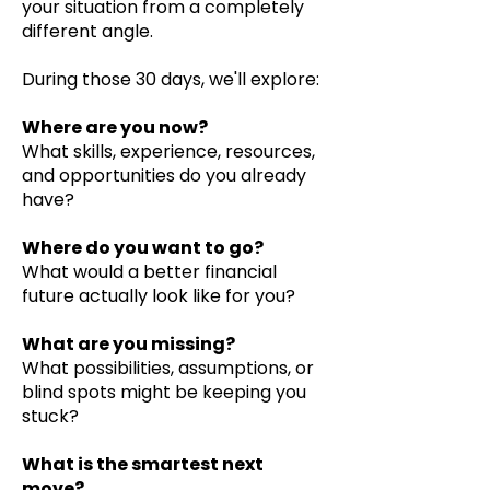
your situation from a completely
different angle.
During those 30 days, we'll explore:
Where are you now?
What skills, experience, resources,
and opportunities do you already
have?
Where do you want to go?
What would a better financial
future actually look like for you?
What are you missing?
What possibilities, assumptions, or
blind spots might be keeping you
stuck?
What is the smartest next
move?