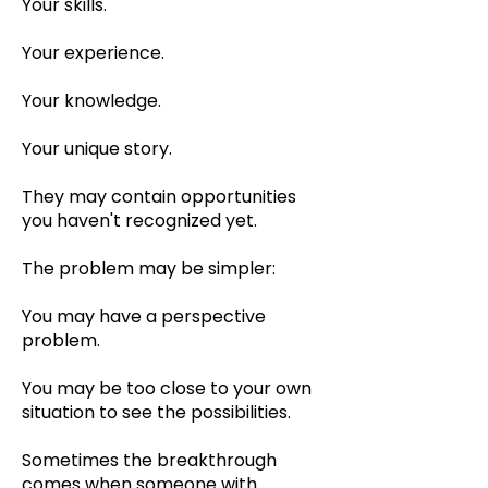
Your skills.
Your experience.
Your knowledge.
Your unique story.
They may contain opportunities
you haven't recognized yet.
The problem may be simpler:
You may have a perspective
problem.
You may be too close to your own
situation to see the possibilities.
Sometimes the breakthrough
comes when someone with