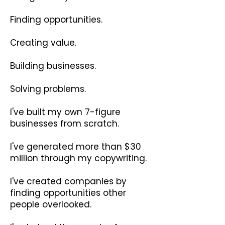
Finding opportunities.
Creating value.
Building businesses.
Solving problems.
I've built my own 7-figure
businesses from scratch.
I've generated more than $30
million through my copywriting.
I've created companies by
finding opportunities other
people overlooked.