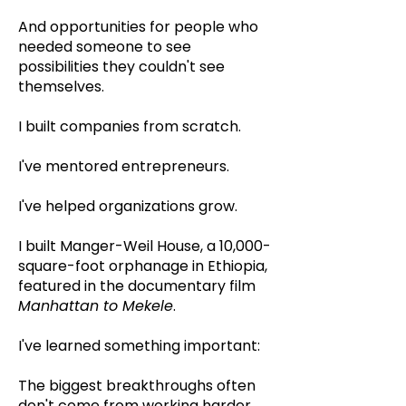
And opportunities for people who
needed someone to see
possibilities they couldn't see
themselves.
I built companies from scratch.
I've mentored entrepreneurs.
I've helped organizations grow.
I built Manger-Weil House, a 10,000-
square-foot orphanage in Ethiopia,
featured in the documentary film
Manhattan to Mekele
.
I've learned something important:
The biggest breakthroughs often
don't come from working harder.