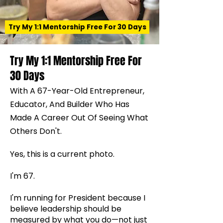
Try My 1:1 Mentorship Free For 30 Days
Try My 1:1 Mentorship Free For
30 Days
With A 67-Year-Old Entrepreneur,
Educator, And Builder Who Has
Made A Career Out Of Seeing What
Others Don't.
Yes, this is a current photo.
I'm 67.
I'm running for President because I
believe leadership should be
measured by what you do—not just