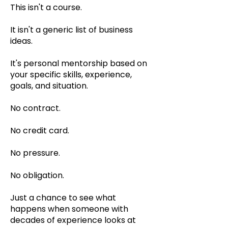
This isn't a course.
It isn't a generic list of business
ideas.
It's personal mentorship based on
your specific skills, experience,
goals, and situation.
No contract.
No credit card.
No pressure.
No obligation.
Just a chance to see what
happens when someone with
decades of experience looks at