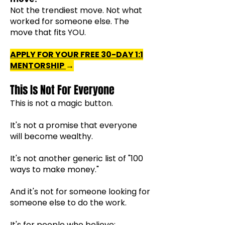
Not the trendiest move.
Not what
worked for someone else.
The
move that fits YOU.
APPLY FOR YOUR FREE 30-DAY
1:1
MENTORSHIP
→
This Is Not For Everyone
This is not a magic button.
It's not a promise that everyone
will become wealthy.
It's not another generic list of "100
ways to make money."
And it's not for someone looking for
someone else to do the work.
It's for people who believe: