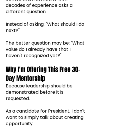
decades of experience asks a
different question.
Instead of asking: "What should I do
next?"
The better question may be: "What
value do I already have that I
haven't recognized yet?"
Why I'm Offering This Free 30-
Day Mentorship
Because leadership should be
demonstrated before it is
requested.
As a candidate for President, I don't
want to simply talk about creating
opportunity.