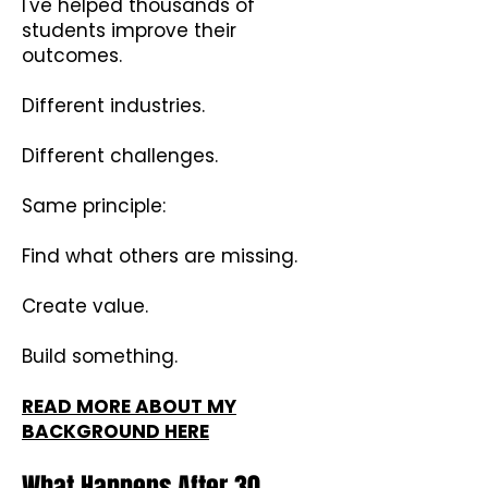
I've helped thousands of
students improve their
outcomes.
Different industries.
Different challenges.
Same principle:
Find what others are missing.
Create value.
Build something.
READ MORE ABOUT MY
BACKGROUND HERE
What Happens After 30