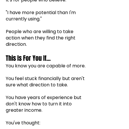
"I have more potential than I'm
currently using."
People who are willing to take
action when they find the right
direction.
This Is For You If...
You know you are capable of more.
You feel stuck financially but aren't
sure what direction to take.
You have years of experience but
don't know how to turn it into
greater income.
You've thought: