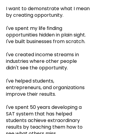
I want to demonstrate what I mean
by creating opportunity.
I've spent my life finding
opportunities hidden in plain sight.
I've built businesses from scratch.
I've created income streams in
industries where other people
didn't see the opportunity.
I've helped students,
entrepreneurs, and organizations
improve their results.
I've spent 50 years developing a
SAT system that has helped
students achieve extraordinary
results by teaching them how to
see what others miss.