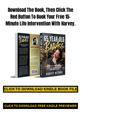
Download The Book, Then Click The
Red Button To Book Your Free 15-
Minute Life Intervention With Harvey.
CLICK TO DOWNLOAD KINDLE BOOK FILE
CLICK TO DOWNLOAD FREE KINDLE PREVIEWER