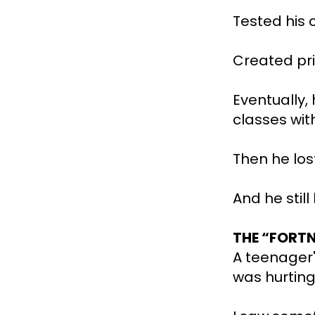
Tested his 
Created pri
Eventually,
classes wit
Then he los
And he still
THE “FORTN
A teenager'
was hurting 