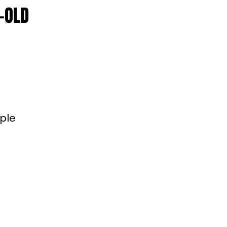
-OLD
ople