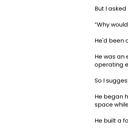
But I asked
“Why would 
He'd been a
He was an e
operating e
So I sugges
He began ho
space while
He built a f