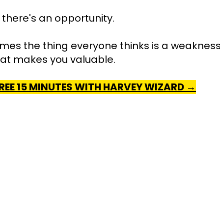
here's an opportunity.
es the thing everyone thinks is a weakness 
hat makes you valuable.
REE 15 MINUTES WITH HARVEY WIZARD →