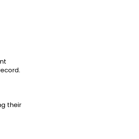
nt
record.
g their