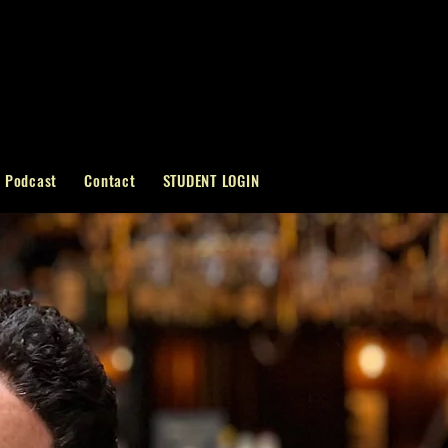
Podcast
Contact
STUDENT LOGIN