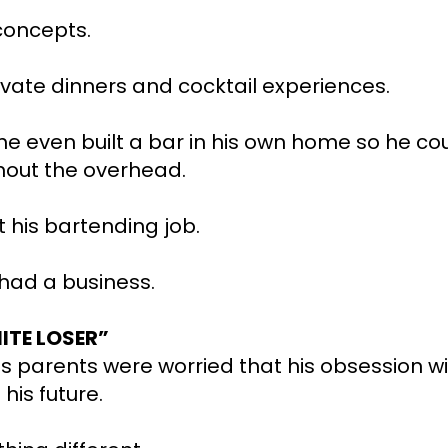
concepts.
vate dinners and cocktail experiences.
 he even built a bar in his own home so he co
hout the overhead.
t his bartending job.
 had a business.
ITE LOSER”
s parents were worried that his obsession wi
his future.