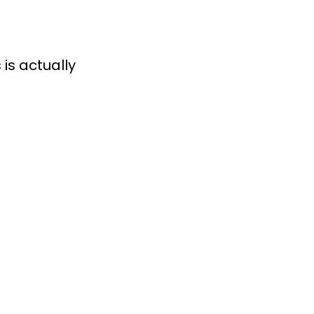
is actually