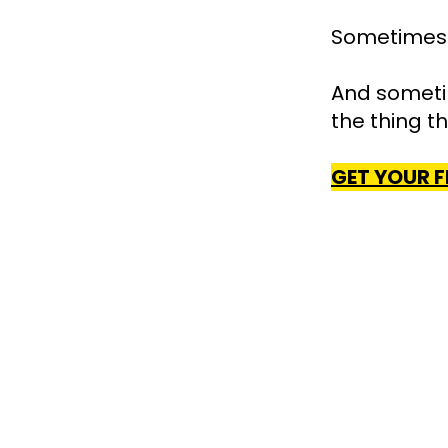
Sometimes t
And sometim
the thing t
GET YOUR F