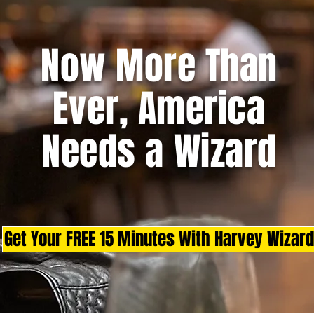
Now More Than
Ever, America
Needs a Wizard
Get Your FREE 15 Minutes With Harvey Wizard