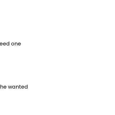
need one
 he wanted