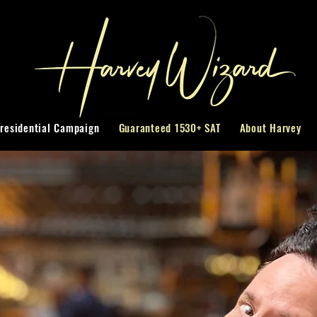
residential Campaign
Guaranteed 1530+ SAT
About Harvey