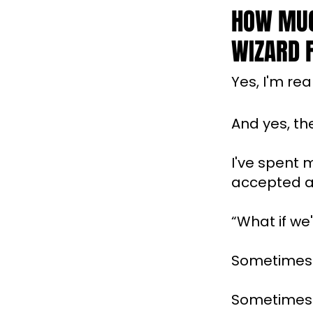
HOW MUC
WIZARD F
Yes, I'm real
And yes, th
I've spent 
accepted as
“What if we
Sometimes 
Sometimes t