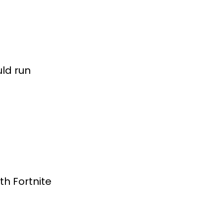
uld run
th Fortnite