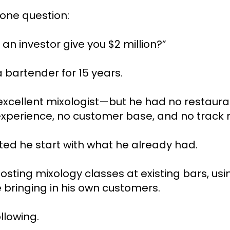
 one question:
an investor give you $2 million?”
 bartender for 15 years.
xcellent mixologist—but he had no restaura
xperience, no customer base, and no track 
ted he start with what he already had.
sting mixology classes at existing bars, usin
 bringing in his own customers.
ollowing.