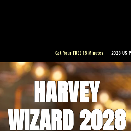
Get Your FREE 15 Minutes
2028 US P
HARVEY
WIZARD 2028