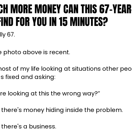
H MORE MONEY CAN THIS 67-YEAR
IND FOR YOU IN 15 MINUTES?
ly 67.
e photo above is recent.
most of my life looking at situations other pe
 fixed and asking:
're looking at this the wrong way?”
there's money hiding inside the problem.
here's a business.