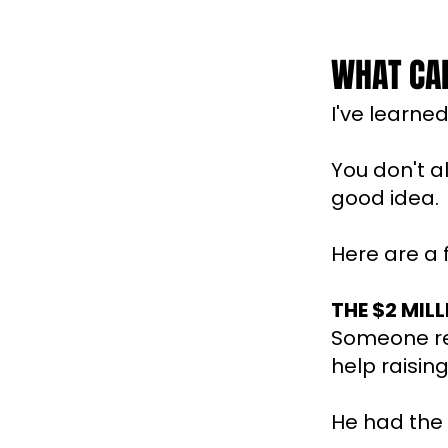
WHAT CAN
I've learne
You don't 
good idea.
Here are a
THE $2 MIL
Someone re
help raisin
He had the 