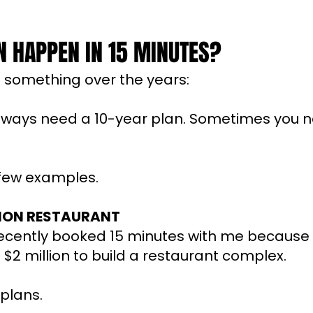
 HAPPEN IN 15 MINUTES?
d something over the years:
always need a 10-year plan. Sometimes you 
 few examples.
LION RESTAURANT
cently booked 15 minutes with me because
g $2 million to build a restaurant complex.
plans.